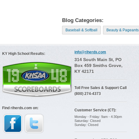
Blog Categories:
Baseball & Softball
Beauty & Pageants
info@riherds.com
KY High School Results:
314 South Main St, PO
Box 459 Smiths Grove,
KY 42171
Toll Free Sales & Support Call
(800) 274-4373
Find riherds.com on:
Customer Service (CT):
Monday - Friday: 9am - 4:30pm
Saturday: Closed
Sunday: Closed