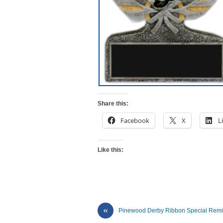
Share this:
Facebook
X
L
Like this:
«
Pinewood Derby Ribbon Special Rem