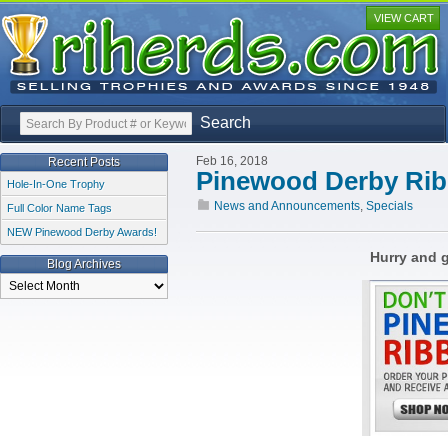
VIEW CART
Search
Feb 16, 2018
Recent Posts
Pinewood Derby Rib
Hole-In-One Trophy
News and Announcements
,
Specials
Full Color Name Tags
NEW Pinewood Derby Awards!
Hurry and g
Blog Archives
Blog
Archives