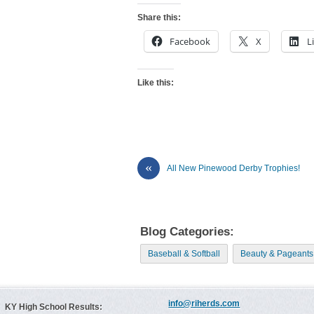
Share this:
Facebook
X
L
Like this:
«
All New Pinewood Derby Trophies!
Blog Categories:
Baseball & Softball
Beauty & Pageants
info@riherds.com
KY High School Results: