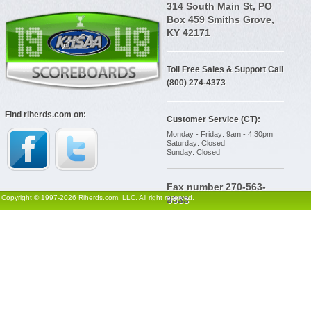
314 South Main St, PO
Box 459 Smiths Grove,
KY 42171
Toll Free Sales & Support Call
(800) 274-4373
Find riherds.com on:
Customer Service (CT):
Monday - Friday: 9am - 4:30pm
Saturday: Closed
Sunday: Closed
Fax number 270-563-
Copyright © 1997-2026 Riherds.com, LLC. All right reserved.
9533