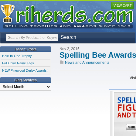
VIEW CART
Search
Nov 2, 2015
Recent Posts
Spelling Bee Award
Hole-In-One Trophy
News and Announcements
Full Color Name Tags
NEW Pinewood Derby Awards!
Vis
Blog Archives
Blog
Archives