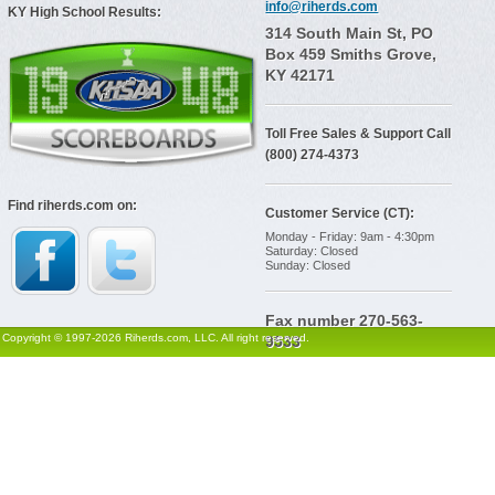
info@riherds.com
KY High School Results:
314 South Main St, PO
Box 459 Smiths Grove,
KY 42171
Toll Free Sales & Support Call
(800) 274-4373
Find riherds.com on:
Customer Service (CT):
Monday - Friday: 9am - 4:30pm
Saturday: Closed
Sunday: Closed
Fax number 270-563-
Copyright © 1997-2026 Riherds.com, LLC. All right reserved.
9533