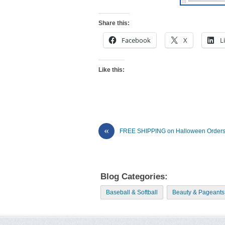
Share this:
Facebook
X
L
Like this:
«
FREE SHIPPING on Halloween Orders
Blog Categories:
Baseball & Softball
Beauty & Pageants