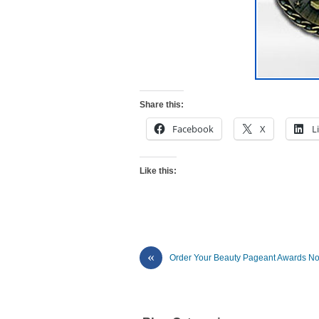
Share this:
Facebook
X
L
Like this:
«
Order Your Beauty Pageant Awards N