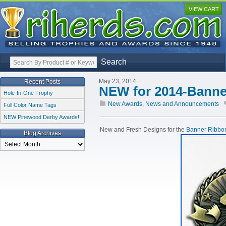
VIEW CART
Search
May 23, 2014
Recent Posts
NEW for 2014-Banne
Hole-In-One Trophy
New Awards
,
News and Announcements
Full Color Name Tags
NEW Pinewood Derby Awards!
New and Fresh Designs for the
Banner Ribbon
Blog Archives
Blog
Archives