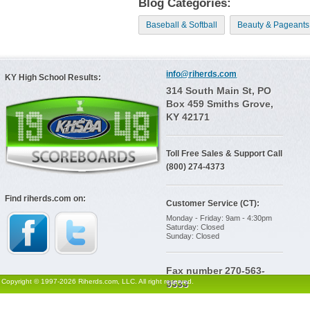
Blog Categories:
Baseball & Softball
Beauty & Pageants
info@riherds.com
KY High School Results:
314 South Main St, PO
Box 459 Smiths Grove,
KY 42171
Toll Free Sales & Support Call
(800) 274-4373
Find riherds.com on:
Customer Service (CT):
Monday - Friday: 9am - 4:30pm
Saturday: Closed
Sunday: Closed
Fax number 270-563-
Copyright © 1997-2026 Riherds.com, LLC. All right reserved.
9533