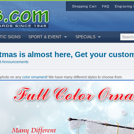
Shopping Cart
FAQ
Engraving 
TIC SIGNS
SPORT & EVENT
SPECIALS
tmas is almost here, Get your cust
d Announcements
r photo on any
color ornament
! We have many different styles to choose from.