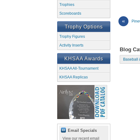
Trophies
Scoreboards
«
Pine
Trophy Options
Trophy Figures
Activity Inserts
Blog Ca
KHSAA Awards
Baseball 
KHSAA All-Tournament
KHSAA Replicas
Email Specials
View our recent email