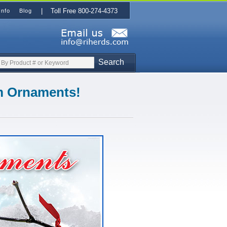
| Toll Free 800-274-4373
Info
Blog
Search
om Ornaments!