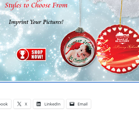
book
X
LinkedIn
Email