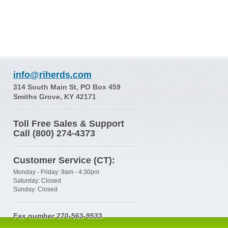
info@riherds.com
314 South Main St, PO Box 459
Smiths Grove, KY 42171
Toll Free Sales & Support
Call (800) 274-4373
Customer Service (CT):
Monday - Friday: 9am - 4:30pm
Saturday: Closed
Sunday: Closed
Fax number 270-563-9533