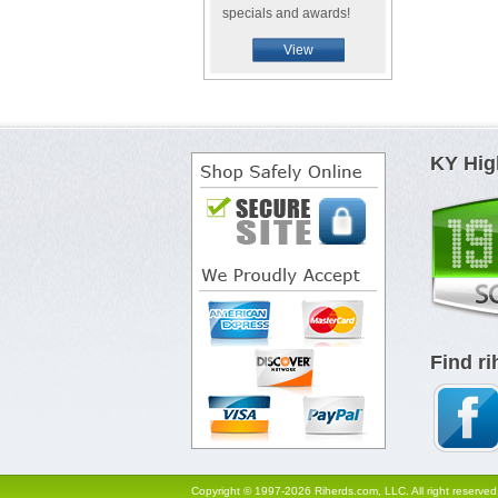
specials and awards!
View
KY Hig
Find r
Copyright © 1997-2026 Riherds.com, LLC. All right reserved