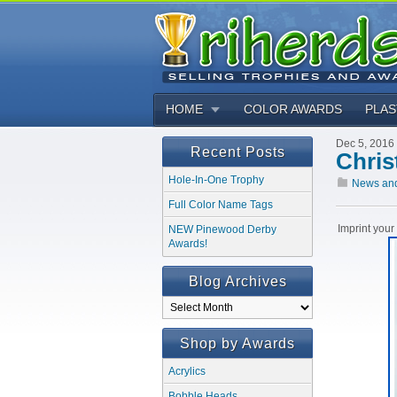
HOME
COLOR AWARDS
PLAS
Dec 5, 2016
Recent Posts
Chris
Hole-In-One Trophy
News an
Full Color Name Tags
Imprint you
NEW Pinewood Derby
Awards!
Blog Archives
Blog
Archives
Shop by Awards
Acrylics
Bobble Heads