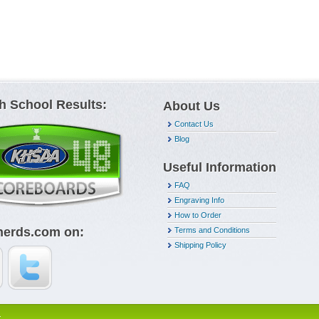
h School Results:
About Us
Contact Us
Blog
Useful Information
FAQ
Engraving Info
How to Order
iherds.com on:
Terms and Conditions
Shipping Policy
.