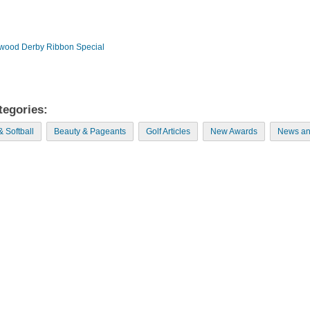
wood Derby Ribbon Special
tegories:
& Softball
Beauty & Pageants
Golf Articles
New Awards
News an