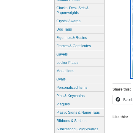
Clocks, Desk Sets &
Paperweights
Crystal Awards
Dog Tags
Figurines & Resins
Frames & Certificates
Gavels
Locker Plates
Medallions
Ovals
Personalized Items
Share this:
Pins & Keychains
Face
Plaques
Plastic Signs & Name Tags
Like this:
Ribbons & Sashes
Sublimation Color Awards