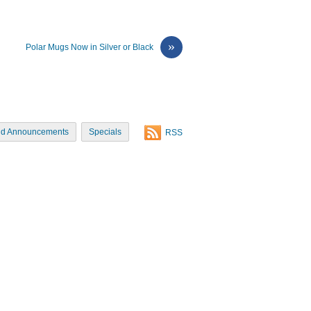
»
Polar Mugs Now in Silver or Black
d Announcements
Specials
RSS