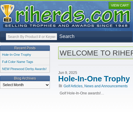
VIEW CART
Search
Recent Posts
WELCOME TO RIHE
Hole-In-One Trophy
Full Color Name Tags
NEW Pinewood Derby Awards!
Jun 9, 2025
Hole-In-One Trophy
Blog Archives
Blog
Golf Articles
,
News and Announcements
Archives
Golf Hole-In-One awards!…