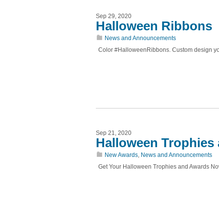
Sep 29, 2020
Halloween Ribbons
News and Announcements
Color #HalloweenRibbons. Custom design your
Sep 21, 2020
Halloween Trophies
New Awards
,
News and Announcements
Get Your Halloween Trophies and Awards N