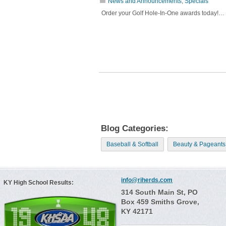
News and Announcements
,
Specials
Order your Golf Hole-In-One awards today!…
Blog Categories:
Baseball & Softball
Beauty & Pageants
info@riherds.com
KY High School Results:
314 South Main St, PO
Box 459 Smiths Grove,
KY 42171