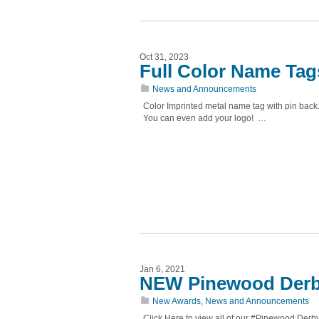
Oct 31, 2023
Full Color Name Tag
News and Announcements
Color Imprinted metal name tag with pin back
You can even add your logo! …
Jan 6, 2021
NEW Pinewood Derb
New Awards
,
News and Announcements
Click Here to view all of our #Pinewood De