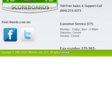
Toll Free Sales & Support Call
(800) 274-4373
Find riherds.com on:
Customer Service (CT):
Monday - Friday: 9am - 4:30pm
Saturday: Closed
Sunday: Closed
Fax number 270-563-
Copyright © 1997-2026 Riherds.com, LLC. All right reserved.
9533