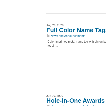
Aug 26, 2020
Full Color Name Tag
News and Announcements
Color Imprinted metal name tag with pin on b
logo! …
Jun 29, 2020
Hole-In-One Awards