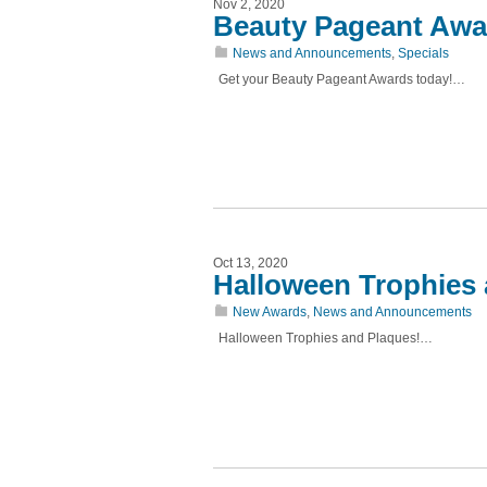
Nov 2, 2020
Beauty Pageant Awa
News and Announcements
,
Specials
Get your Beauty Pageant Awards today!…
Oct 13, 2020
Halloween Trophies
New Awards
,
News and Announcements
Halloween Trophies and Plaques!…