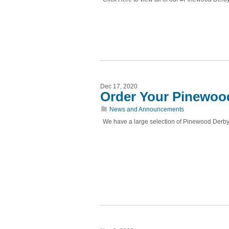
Dec 17, 2020
Order Your Pinewoo
News and Announcements
We have a large selection of Pinewood Derby